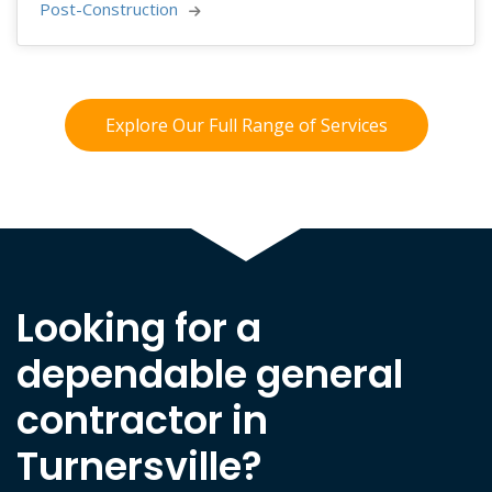
Post-Construction 
Explore Our Full Range of Services
Looking for a
dependable general
contractor in
Turnersville?