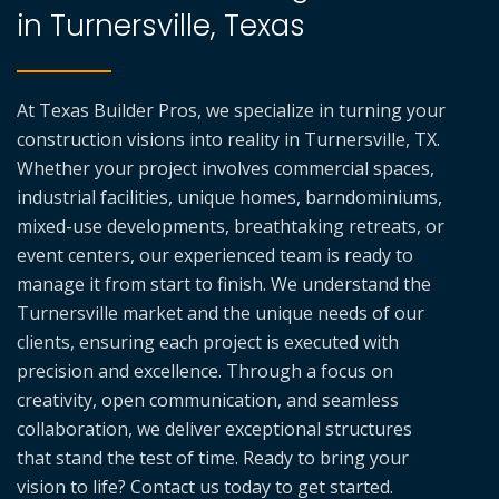
in Turnersville, Texas
At Texas Builder Pros, we specialize in turning your
construction visions into reality in Turnersville, TX.
Whether your project involves commercial spaces,
industrial facilities, unique homes, barndominiums,
mixed-use developments, breathtaking retreats, or
event centers, our experienced team is ready to
manage it from start to finish. We understand the
Turnersville market and the unique needs of our
clients, ensuring each project is executed with
precision and excellence. Through a focus on
creativity, open communication, and seamless
collaboration, we deliver exceptional structures
that stand the test of time. Ready to bring your
vision to life? Contact us today to get started.