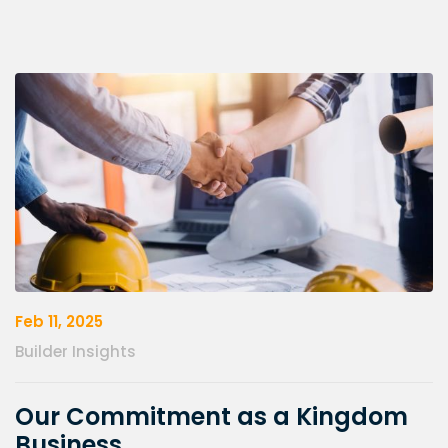
Feb 11, 2025
Builder Insights
Our Commitment as a Kingdom
Business