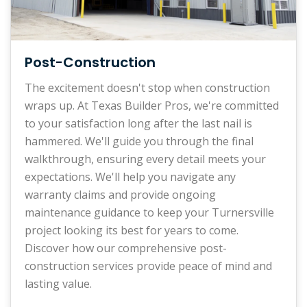
Post-Construction
The excitement doesn't stop when construction
wraps up. At Texas Builder Pros, we're committed
to your satisfaction long after the last nail is
hammered. We'll guide you through the final
walkthrough, ensuring every detail meets your
expectations. We'll help you navigate any
warranty claims and provide ongoing
maintenance guidance to keep your Turnersville
project looking its best for years to come.
Discover how our comprehensive post-
construction services provide peace of mind and
lasting value.