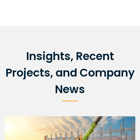
Insights, Recent
Projects, and Company
News