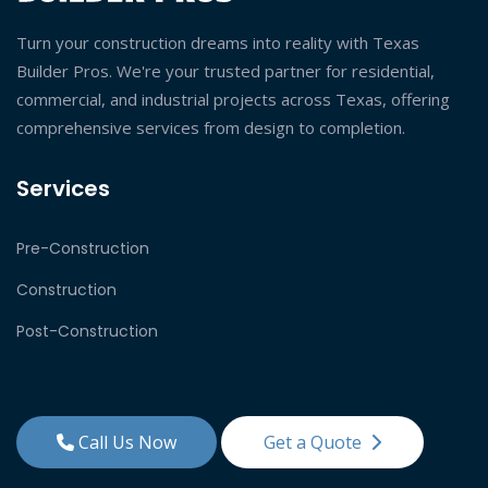
Turn your construction dreams into reality with Texas
Builder Pros. We're your trusted partner for residential,
commercial, and industrial projects across Texas, offering
comprehensive services from design to completion.
Services
Pre-Construction
Construction
Post-Construction
Call Us Now
Get a Quote