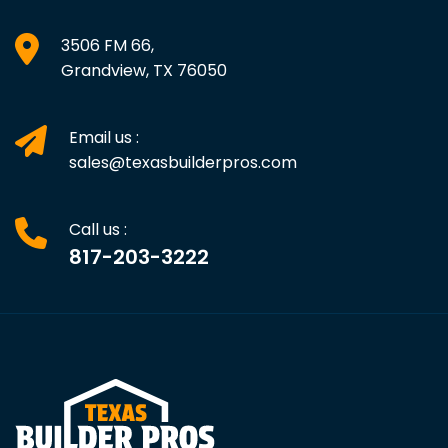
3506 FM 66,
Grandview, TX 76050
Email us :
sales@texasbuilderpros.com
Call us :
817-203-3222