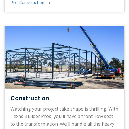
Pre-Construction 
Construction
Watching your project take shape is thrilling. With
Texas Builder Pros, you'll have a front-row seat
to the transformation. We'll handle all the heavy