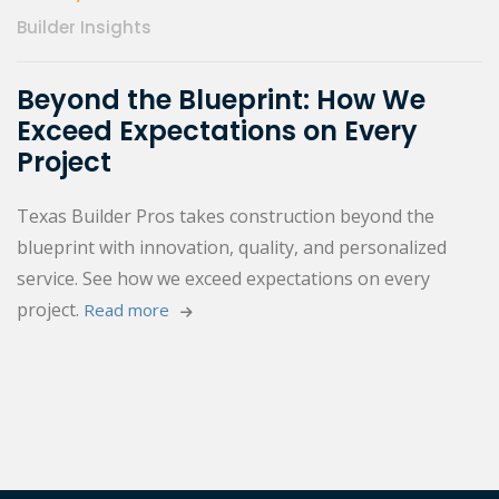
Builder Insights
Beyond the Blueprint: How We
Exceed Expectations on Every
Project
Texas Builder Pros takes construction beyond the
blueprint with innovation, quality, and personalized
service. See how we exceed expectations on every
project.
Read more 