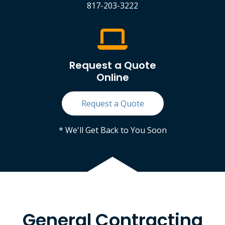
817-203-3222
Request a Quote
Online
Request a Quote
* We'll Get Back to You Soon
General Contracting