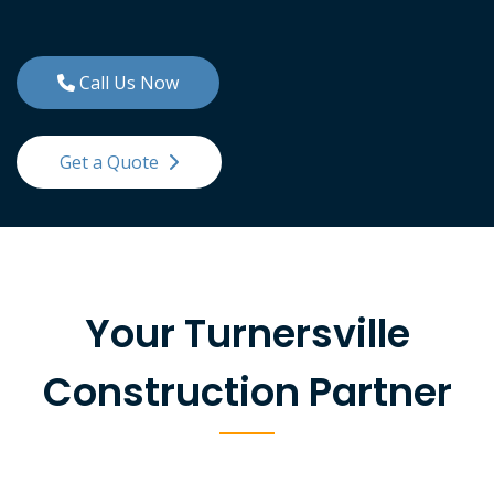
Call Us Now
Get a Quote
Your Turnersville
Construction Partner