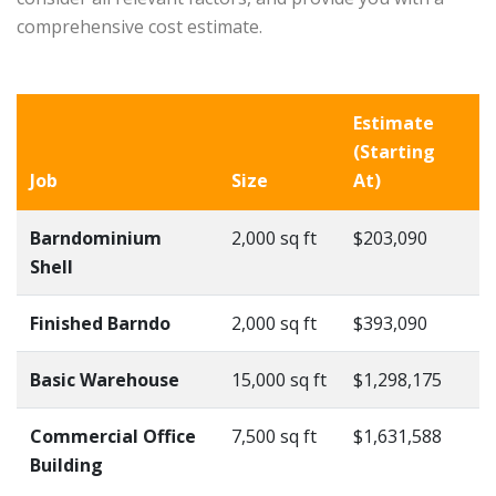
comprehensive cost estimate.
Estimate
(Starting
Job
Size
At)
Barndominium
2,000 sq ft
$203,090
Shell
Finished Barndo
2,000 sq ft
$393,090
Basic Warehouse
15,000 sq ft
$1,298,175
Commercial Office
7,500 sq ft
$1,631,588
Building