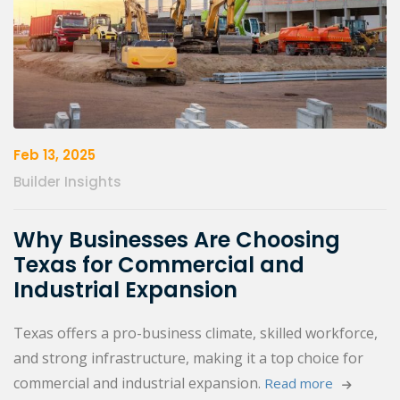
Feb 13, 2025
Builder Insights
Why Businesses Are Choosing
Texas for Commercial and
Industrial Expansion
Texas offers a pro-business climate, skilled workforce,
and strong infrastructure, making it a top choice for
commercial and industrial expansion.
Read more 