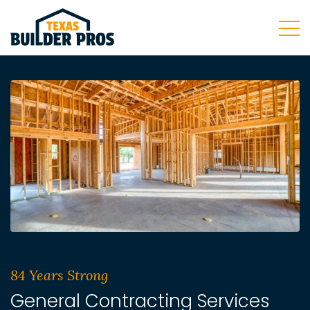
84 Years Strong
General Contracting Services