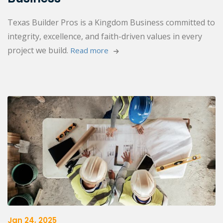
Texas Builder Pros is a Kingdom Business committed to
integrity, excellence, and faith-driven values in every
project we build.
Read more 
Jan 24, 2025