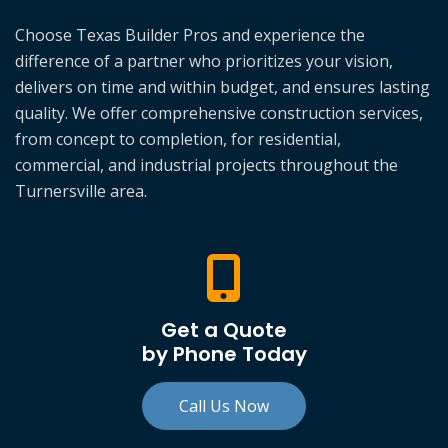
Choose Texas Builder Pros and experience the
difference of a partner who prioritizes your vision,
delivers on time and within budget, and ensures lasting
quality. We offer comprehensive construction services,
from concept to completion, for residential,
commercial, and industrial projects throughout the
Turnersville area.
Get a Quote
by Phone Today
Call Us Now