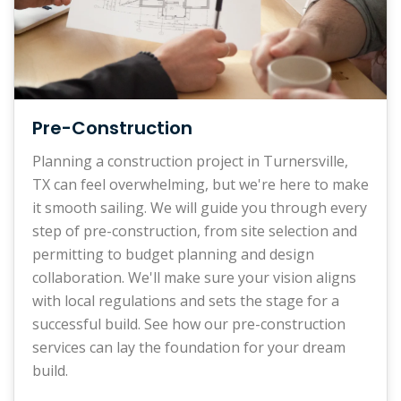
Pre-Construction
Planning a construction project in Turnersville,
TX can feel overwhelming, but we're here to make
it smooth sailing. We will guide you through every
step of pre-construction, from site selection and
permitting to budget planning and design
collaboration. We'll make sure your vision aligns
with local regulations and sets the stage for a
successful build. See how our pre-construction
services can lay the foundation for your dream
build.