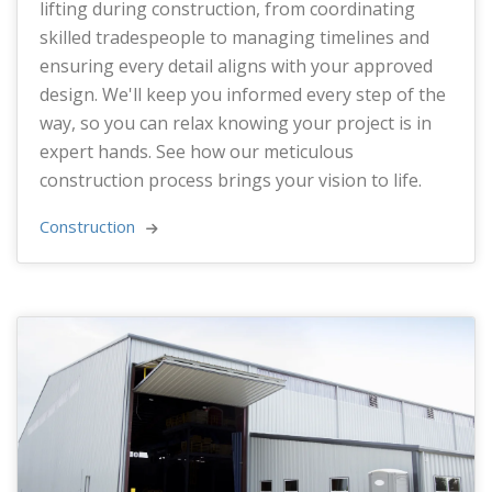
lifting during construction, from coordinating
skilled tradespeople to managing timelines and
ensuring every detail aligns with your approved
design. We'll keep you informed every step of the
way, so you can relax knowing your project is in
expert hands. See how our meticulous
construction process brings your vision to life.
Construction 