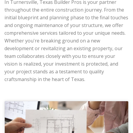
In Turnersville, Texas Builder Pros is your partner
throughout the entire construction journey. From the
initial blueprint and planning phase to the final touches
and ongoing maintenance of your structure, we offer
comprehensive services tailored to your unique needs.
Whether you're breaking ground on a new
development or revitalizing an existing property, our
team collaborates closely with you to ensure your
vision is realized, your investment is protected, and
your project stands as a testament to quality
craftsmanship in the heart of Texas.