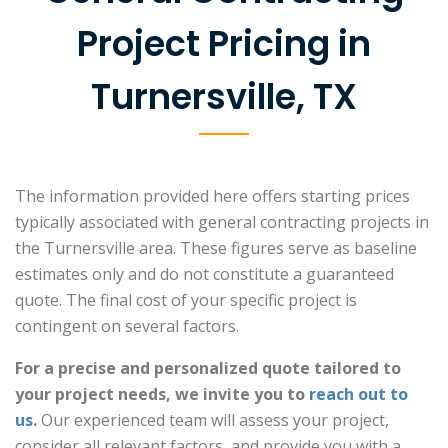
Project Pricing in
Turnersville, TX
The information provided here offers starting prices
typically associated with general contracting projects in
the Turnersville area. These figures serve as baseline
estimates only and do not constitute a guaranteed
quote. The final cost of your specific project is
contingent on several factors.
For a precise and personalized quote tailored to
your project needs, we invite you to
reach out to
us
.
Our experienced team will assess your project,
consider all relevant factors, and provide you with a