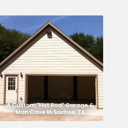
A Custom "Hot Rod" Garage &
Man Cave in Sachse, TX