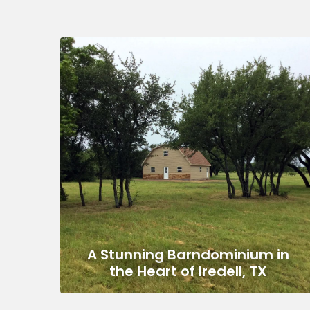
A Stunning Barndominium in
the Heart of Iredell, TX