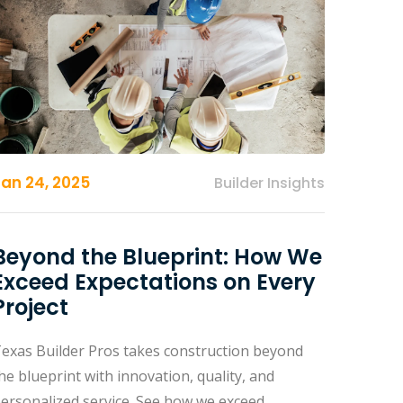
Jan 24, 2025
Builder Insights
Beyond the Blueprint: How We
Exceed Expectations on Every
Project
exas Builder Pros takes construction beyond
he blueprint with innovation, quality, and
ersonalized service. See how we exceed