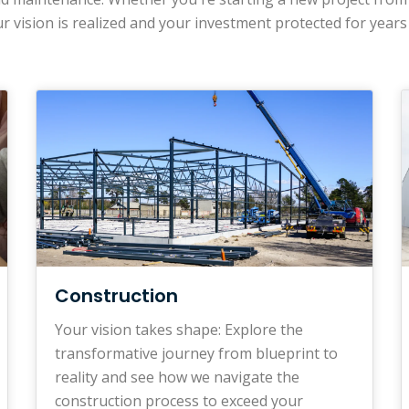
r vision is realized and your investment protected for years
Construction
Your vision takes shape: Explore the
transformative journey from blueprint to
reality and see how we navigate the
construction process to exceed your