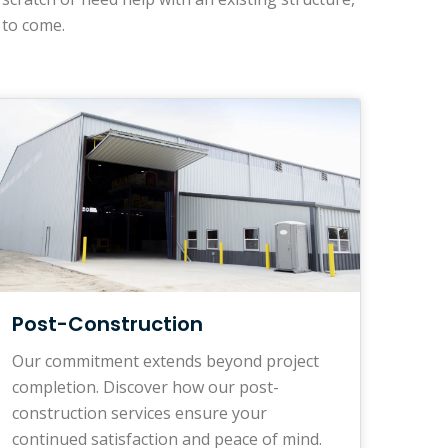
 to come.
Post-Construction
Our commitment extends beyond project
completion. Discover how our post-
construction services ensure your
continued satisfaction and peace of mind.