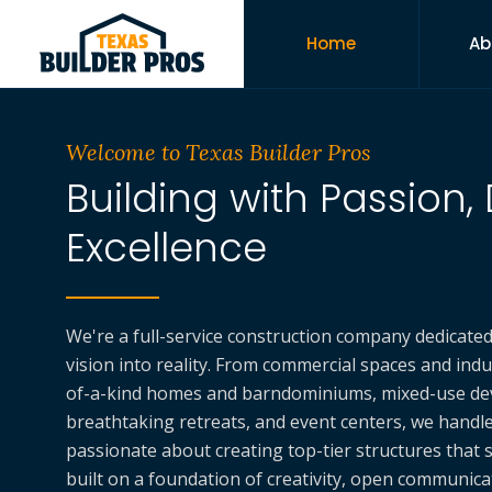
Home
Ab
Welcome to Texas Builder Pros
Building with Passion, 
Excellence
We're a full-service construction company dedicate
vision into reality. From commercial spaces and indust
of-a-kind homes and barndominiums, mixed-use de
breathtaking retreats, and event centers, we handle i
passionate about creating top-tier structures that s
built on a foundation of creativity, open communic