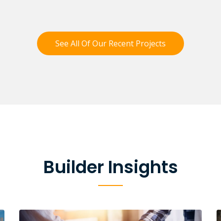
See All Of Our Recent Projects
Builder Insights