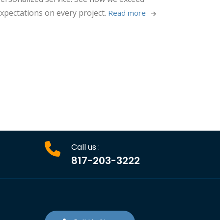
xpectations on every project.
Read more 
Call us :
817-203-3222