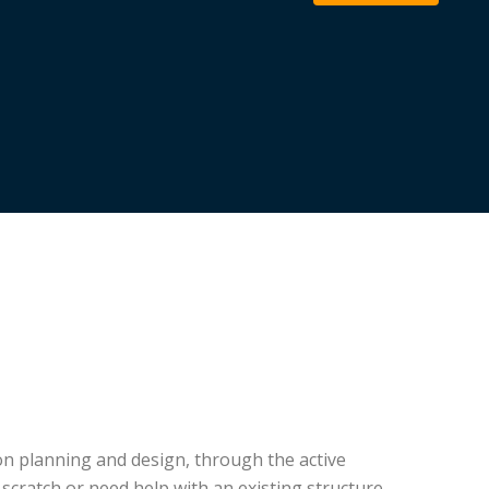
on planning and design, through the active
cratch or need help with an existing structure,