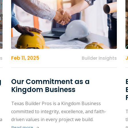
Feb 11, 2025
ts
Builder Insights
g
Our Commitment as a
Kingdom Business
Texas Builder Pros is a Kingdom Business
committed to integrity, excellence, and faith-
T
 a
driven values in every project we build.
t
p
Read more 