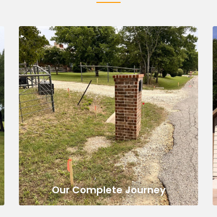
Our Complete Journey