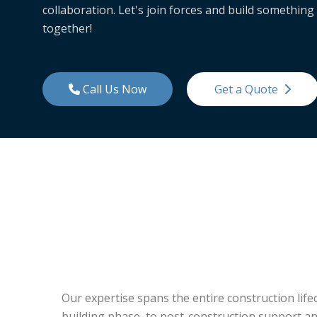
collaboration. Let's join forces and build something
together!
Call Us Now
Get a Quote
Our expertise spans the entire construction lif
building phase, to post-construction support an