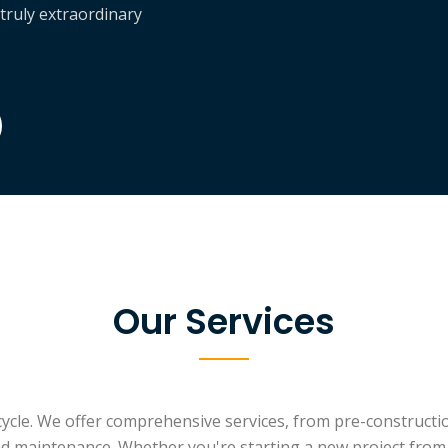
 truly extraordinary
Our Services
ecycle. We offer comprehensive services, from pre-constructi
d maintenance. Whether you're starting a new project from s