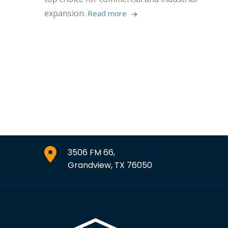
expansion.
Read more 
3506 FM 66,
Grandview, TX 76050