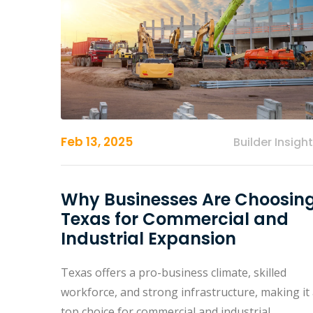
Feb 13, 2025
Builder Insigh
Why Businesses Are Choosin
Texas for Commercial and
Industrial Expansion
Texas offers a pro-business climate, skilled
workforce, and strong infrastructure, making it
top choice for commercial and industrial