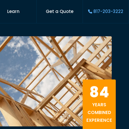
Learn
Get a Quote
817-203-3222
84
YEARS
COMBINED
EXPERIENCE