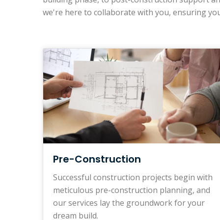
we're here to collaborate with you, ensuring you
Pre-Construction
Successful construction projects begin with
meticulous pre-construction planning, and
our services lay the groundwork for your
dream build.