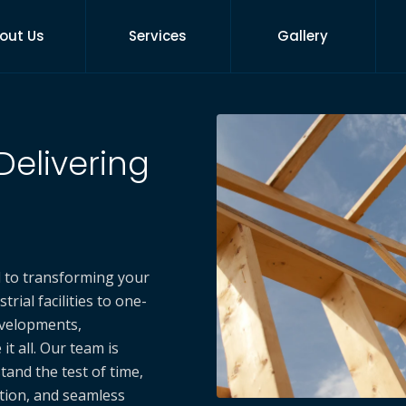
out Us
Services
Gallery
Delivering
d to transforming your
rial facilities to one-
velopments,
t all. Our team is
tand the test of time,
ation, and seamless