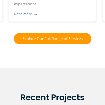
expectations.
Read more 
Explore Our Full Range of Services
Recent Projects