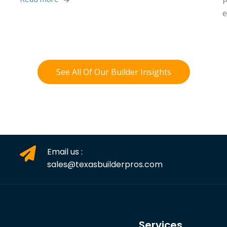
e
See All Of Our Builder Insights
Email us :
sales@texasbuilderpros.com
Services