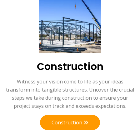
Construction
Witness your vision come to life as your ideas
transform into tangible structures. Uncover the crucial
steps we take during construction to ensure your
project stays on track and exceeds expectations.
Construction