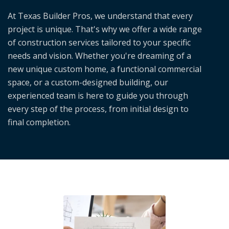
At Texas Builder Pros, we understand that every
project is unique. That's why we offer a wide range
of construction services tailored to your specific
needs and vision. Whether you're dreaming of a
new unique custom home, a functional commercial
space, or a custom-designed building, our
experienced team is here to guide you through
every step of the process, from initial design to
final completion.