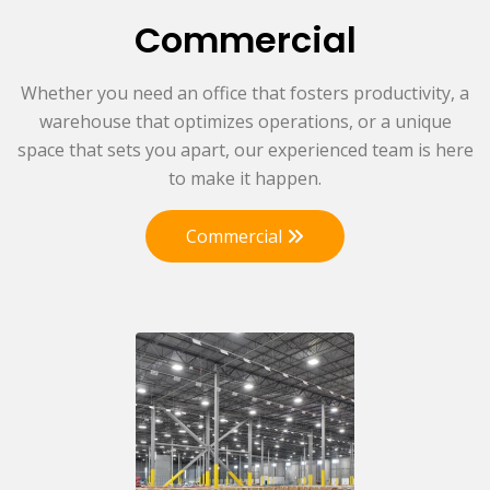
Commercial
Whether you need an office that fosters productivity, a
warehouse that optimizes operations, or a unique
space that sets you apart, our experienced team is here
to make it happen.
Commercial