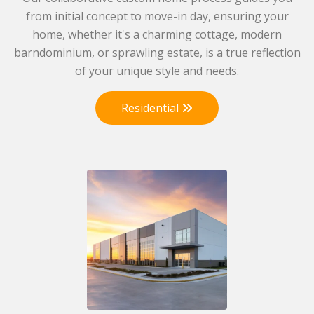
from initial concept to move-in day, ensuring your
home, whether it's a charming cottage, modern
barndominium, or sprawling estate, is a true reflection
of your unique style and needs.
Residential