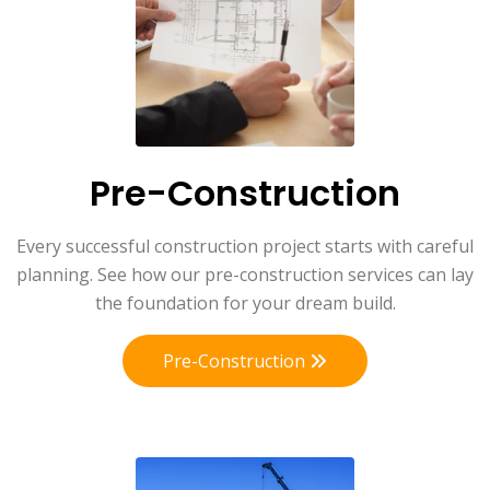
Pre-Construction
Every successful construction project starts with careful
planning. See how our pre-construction services can lay
the foundation for your dream build.
Pre-Construction