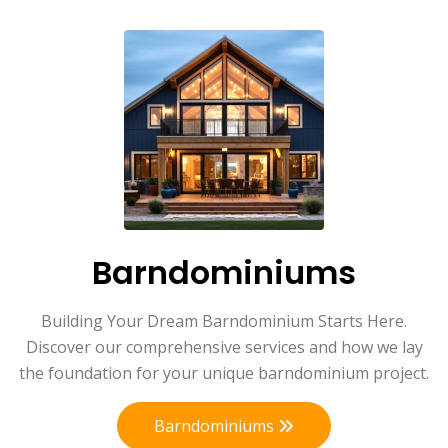
Barndominiums
Building Your Dream Barndominium Starts Here.
Discover our comprehensive services and how we lay
the foundation for your unique barndominium project.
Barndominiums