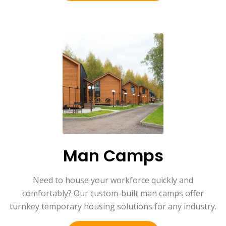
Man Camps
Need to house your workforce quickly and
comfortably? Our custom-built man camps offer
turnkey temporary housing solutions for any industry.