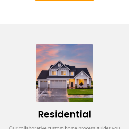
Residential
Our collaborative custom home process guides you