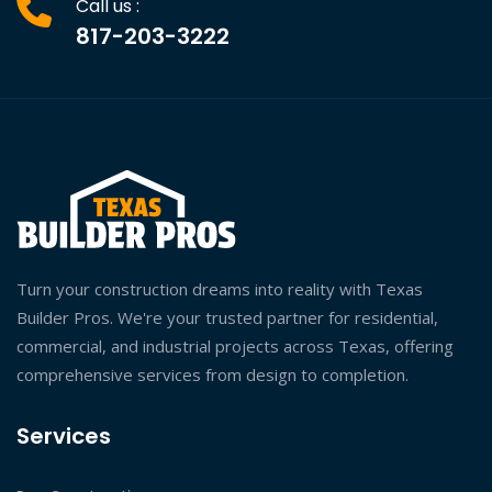
Call us :
817-203-3222
Turn your construction dreams into reality with Texas
Builder Pros. We're your trusted partner for residential,
commercial, and industrial projects across Texas, offering
comprehensive services from design to completion.
Services