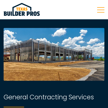
General Contracting Services