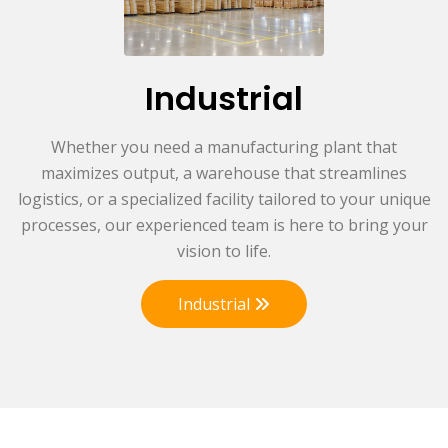
Industrial
Whether you need a manufacturing plant that
maximizes output, a warehouse that streamlines
logistics, or a specialized facility tailored to your unique
processes, our experienced team is here to bring your
vision to life.
Industrial