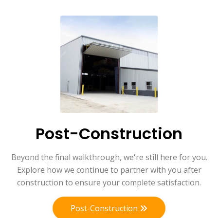
Post-Construction
Beyond the final walkthrough, we're still here for you.
Explore how we continue to partner with you after
construction to ensure your complete satisfaction.
Post-Construction