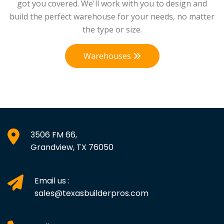
got you covered. We'll work with you to design and
build the perfect warehouse for your needs, no matter
the type or size.
Warehouses
3506 FM 66,
Grandview, TX 76050
Email us :
sales@texasbuilderpros.com