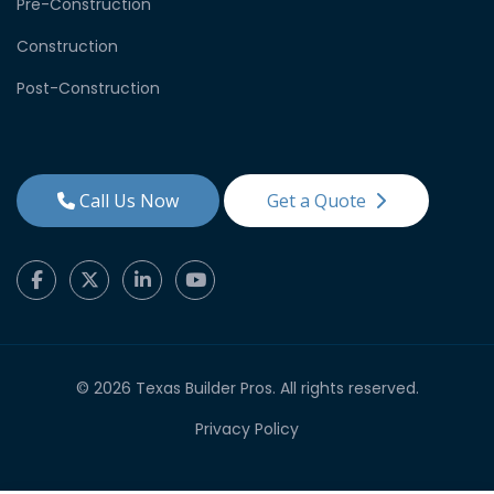
Pre-Construction
Construction
Post-Construction
Call Us Now
Get a Quote
© 2026 Texas Builder Pros. All rights reserved.
Privacy Policy