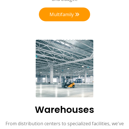
Multifamily
Warehouses
From distribution centers to specialized facilities, we've