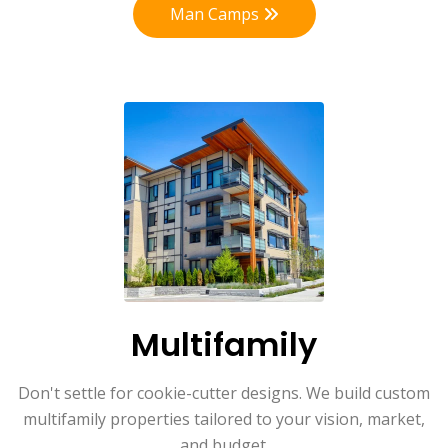
Man Camps
Multifamily
Don't settle for cookie-cutter designs. We build custom
multifamily properties tailored to your vision, market,
and budget.