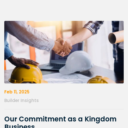
Feb 11, 2025
Builder Insights
Our Commitment as a Kingdom
Business