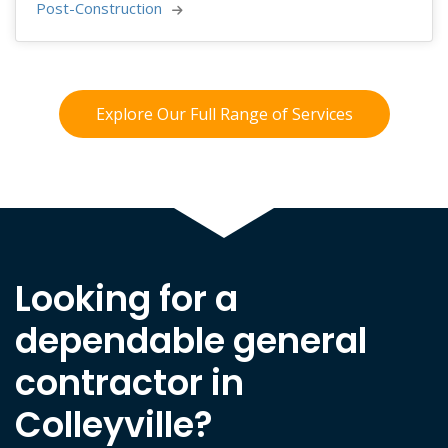
Post-Construction 
Explore Our Full Range of Services
Looking for a
dependable general
contractor in
Colleyville?