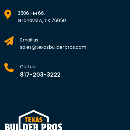
3506 FM 66,
Grandview, TX 76050
Email us :
sales@texasbuilderpros.com
Call us :
817-203-3222