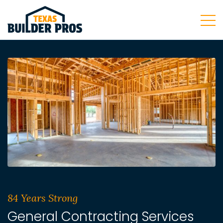
84 Years Strong
General Contracting Services