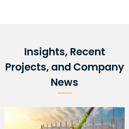
Insights, Recent
Projects, and Company
News