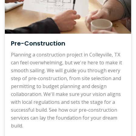
Pre-Construction
Planning a construction project in Colleyville, TX
can feel overwhelming, but we're here to make it
smooth sailing. We will guide you through every
step of pre-construction, from site selection and
permitting to budget planning and design
collaboration. We'll make sure your vision aligns
with local regulations and sets the stage for a
successful build. See how our pre-construction
services can lay the foundation for your dream
build.