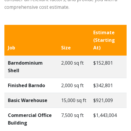
comprehensive cost estimate.
Estimate
(Starting
Job
Size
At)
Barndominium
2,000 sq ft
$152,801
Shell
Finished Barndo
2,000 sq ft
$342,801
Basic Warehouse
15,000 sq ft
$921,009
Commercial Office
7,500 sq ft
$1,443,004
Building